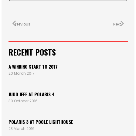
Previous
Next
RECENT POSTS
A WINNING START TO 2017
20 March 2017
JUDO JEFF AT POLARIS 4
30 October 2016
POLARIS 3 AT POOLE LIGHTHOUSE
23 March 2016