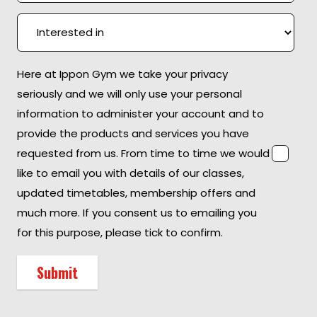
Here at Ippon Gym we take your privacy
seriously and we will only use your personal
information to administer your account and to
provide the products and services you have
requested from us. From time to time we would
like to email you with details of our classes,
updated timetables, membership offers and
much more. If you consent us to emailing you
for this purpose, please tick to confirm.