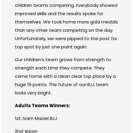
children teams competing. Everybody showed
improved skills and the results spoke for
themselves. We took home more gold medals
than any other team competing on the day.
Unfortunately, we were pipped to the post for
top spot by just one point again.
Our children’s team grows from strength to
strength each time they compete. They
came home with a clean clear top place by a
huge 16 points. The future of our BJJ team
looks very bright.
Adults Teams Winners:
1st: Ivam Maciel BJJ
2nd: Ippon