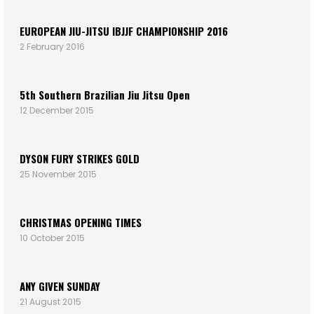
EUROPEAN JIU-JITSU IBJJF CHAMPIONSHIP 2016
2 February 2016
5th Southern Brazilian Jiu Jitsu Open
12 December 2015
DYSON FURY STRIKES GOLD
25 November 2015
CHRISTMAS OPENING TIMES
10 October 2015
ANY GIVEN SUNDAY
21 August 2015