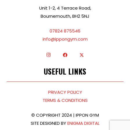
Unit 1-2, 4 Terrace Road,
Bournemouth, BH2 5NJ
07824 875546
info@ippongym.com
USEFUL LINKS
PRIVACY POLICY
TERMS & CONDITIONS
© COPYRIGHT 2024 | IPPON GYM
SITE DESIGNED BY
ENIGMA DIGITAL