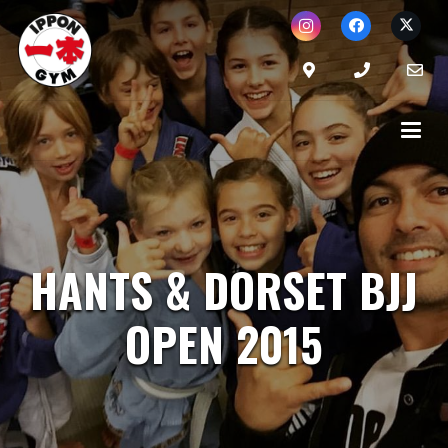
HANTS & DORSET BJJ
OPEN 2015