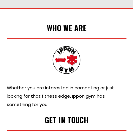
WHO WE ARE
Whether you are interested in competing or just
looking for that fitness edge. Ippon gym has
something for you.
GET IN TOUCH