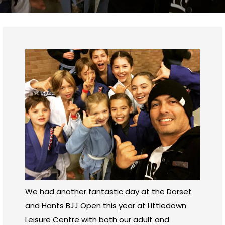
We had another fantastic day at the Dorset
and Hants BJJ Open this year at Littledown
Leisure Centre with both our adult and