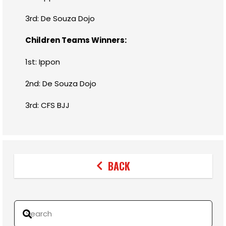
3rd: De Souza Dojo
Children Teams Winners:
1st: Ippon
2nd: De Souza Dojo
3rd: CFS BJJ
BACK