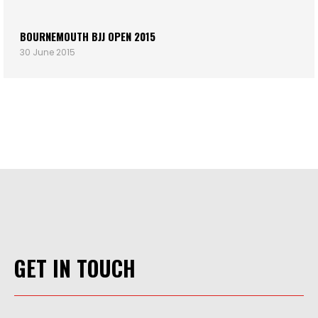
BOURNEMOUTH BJJ OPEN 2015
30 June 2015
GET IN TOUCH