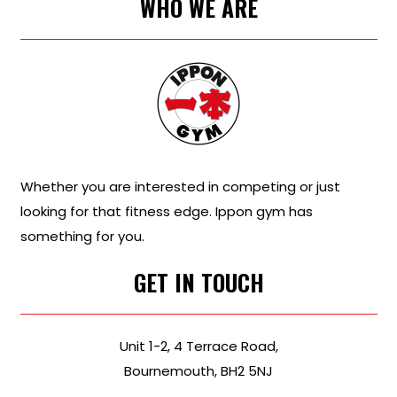
WHO WE ARE
Whether you are interested in competing or just
looking for that fitness edge. Ippon gym has
something for you.
GET IN TOUCH
Unit 1-2, 4 Terrace Road,
Bournemouth, BH2 5NJ