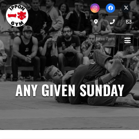
ANY GIVEN SUNDAY