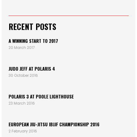
RECENT POSTS
A WINNING START TO 2017
20 March 2017
JUDO JEFF AT POLARIS 4
30 October 2016
POLARIS 3 AT POOLE LIGHTHOUSE
23 March 2016
EUROPEAN JIU-JITSU IBJJF CHAMPIONSHIP 2016
2 February 2016