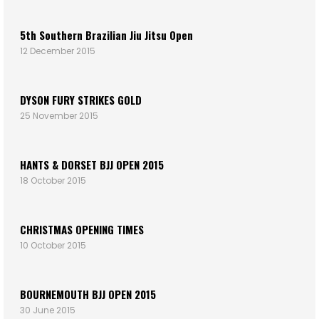
5th Southern Brazilian Jiu Jitsu Open
12 December 2015
DYSON FURY STRIKES GOLD
25 November 2015
HANTS & DORSET BJJ OPEN 2015
18 October 2015
CHRISTMAS OPENING TIMES
10 October 2015
BOURNEMOUTH BJJ OPEN 2015
30 June 2015