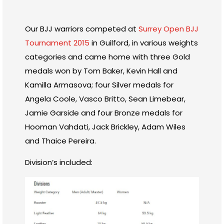
Our BJJ warriors competed at
Surrey Open BJJ
Tournament 2015
in Guilford, in various weights
categories and came home with three Gold
medals won by Tom Baker, Kevin Hall and
Kamilla Armasova; four Silver medals for
Angela Coole, Vasco Britto, Sean Limebear,
Jamie Garside and four Bronze medals for
Hooman Vahdati, Jack Brickley, Adam Wiles
and Thaice Pereira.
Division’s included: