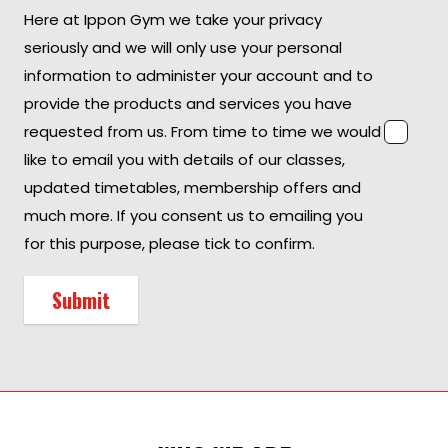
Here at Ippon Gym we take your privacy
seriously and we will only use your personal
information to administer your account and to
provide the products and services you have
requested from us. From time to time we would
like to email you with details of our classes,
updated timetables, membership offers and
much more. If you consent us to emailing you
for this purpose, please tick to confirm.