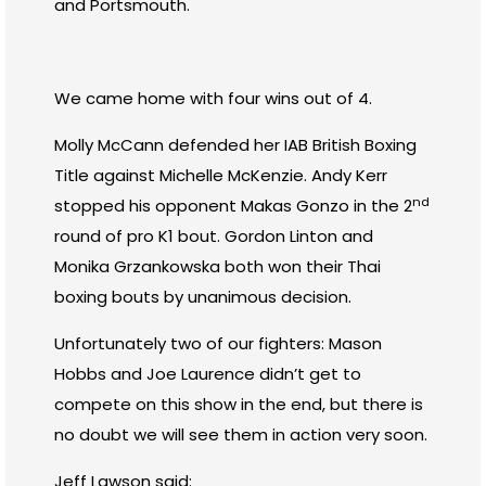
and Portsmouth.
We came home with four wins out of 4.
Molly McCann defended her IAB British Boxing
Title against Michelle McKenzie. Andy Kerr
nd
stopped his opponent Makas Gonzo in the 2
round of pro K1 bout. Gordon Linton and
Monika Grzankowska both won their Thai
boxing bouts by unanimous decision.
Unfortunately two of our fighters: Mason
Hobbs and Joe Laurence didn’t get to
compete on this show in the end, but there is
no doubt we will see them in action very soon.
Jeff Lawson said: