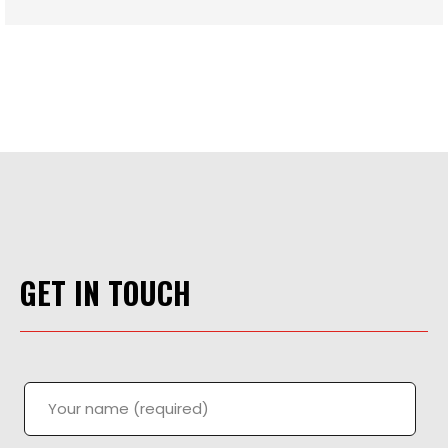
GET IN TOUCH