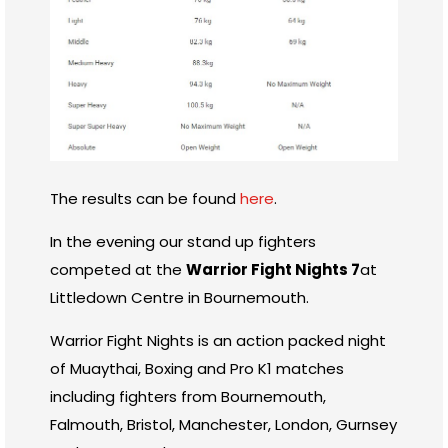
The results can be found
here
.
In the evening our stand up fighters
competed at the
Warrior Fight Nights 7
at
Littledown Centre in Bournemouth.
Warrior Fight Nights is an action packed night
of Muaythai, Boxing and Pro K1 matches
including fighters from Bournemouth,
Falmouth, Bristol, Manchester, London, Gurnsey