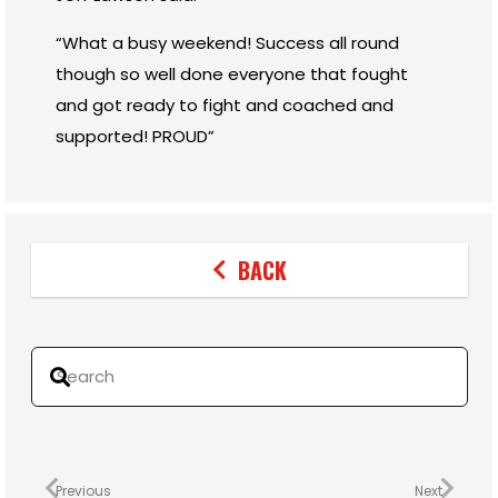
“What a busy weekend! Success all round
though so well done everyone that fought
and got ready to fight and coached and
supported! PROUD”
BACK
Previous
Next