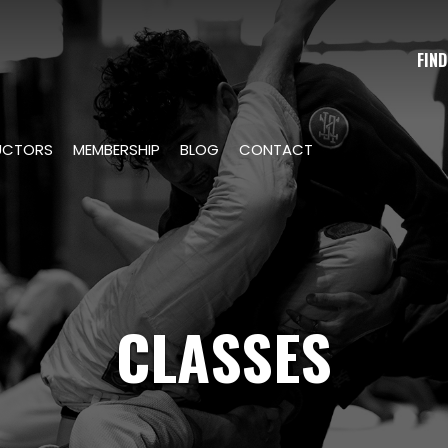
FIND
UCTORS
MEMBERSHIP
BLOG
CONTACT
CLASSES