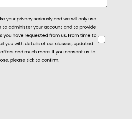
 your privacy seriously and we will only use
n to administer your account and to provide
s you have requested from us. From time to
il you with details of our classes, updated
offers and much more. If you consent us to
ose, please tick to confirm.