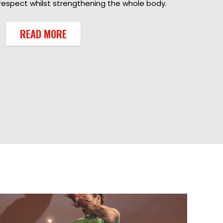
respect whilst strengthening the whole body.
READ MORE