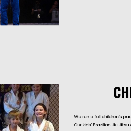
CH
We run a full children’s p
Our kids’ Brazilian Jiu Ji