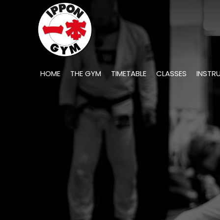
HOME
THE GYM
TIMETABLE
CLASSES
INSTR