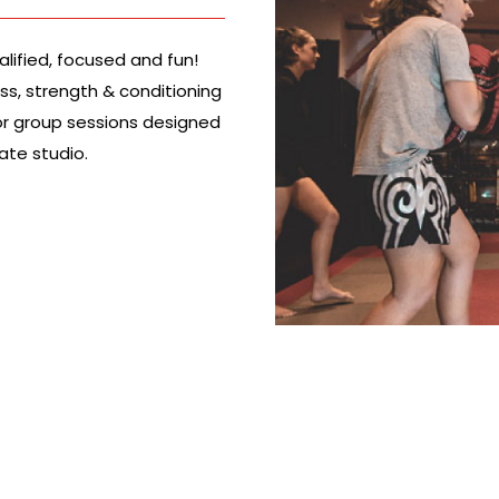
alified, focused and fun!
ess, strength & conditioning
l or group sessions designed
vate studio.