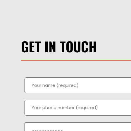
GET IN TOUCH