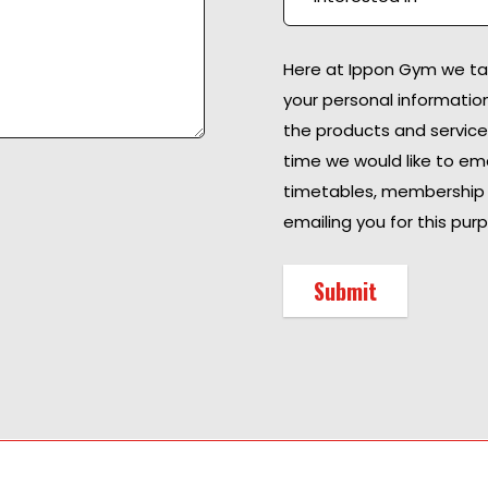
Here at Ippon Gym we take
your personal informatio
the products and service
time we would like to ema
timetables, membership 
emailing you for this purp