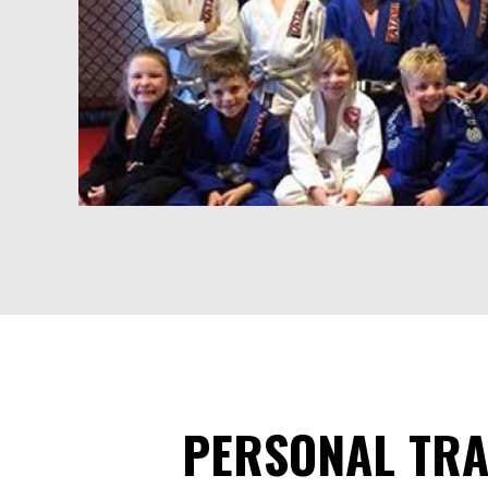
PERSONAL TRA