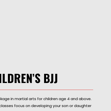
ILDREN’S BJJ
ackage in martial arts for children age 4 and above.
tsu classes focus on developing your son or daughter