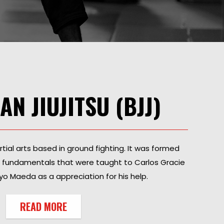
AN JIUJITSU (BJJ)
artial arts based in ground fighting. It was formed
g fundamentals that were taught to Carlos Gracie
o Maeda as a appreciation for his help.
READ MORE