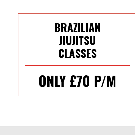
BRAZILIAN
JIUJITSU
CLASSES
ONLY £70 P/M