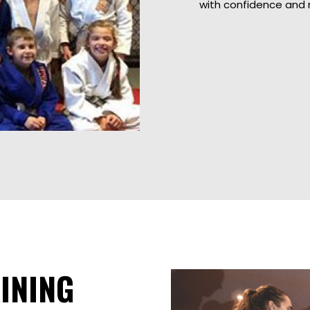
with confidence and 
INING