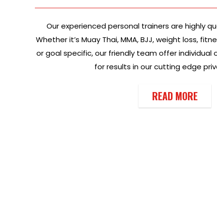
Our experienced personal trainers are highly qu
Whether it’s Muay Thai, MMA, BJJ, weight loss, fitn
or goal specific, our friendly team offer individua
for results in our cutting edge pri
READ MORE