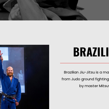
BRAZILI
Brazilian Jiu-Jitsu is a m
from Judo ground fightin
by master Mitsuy