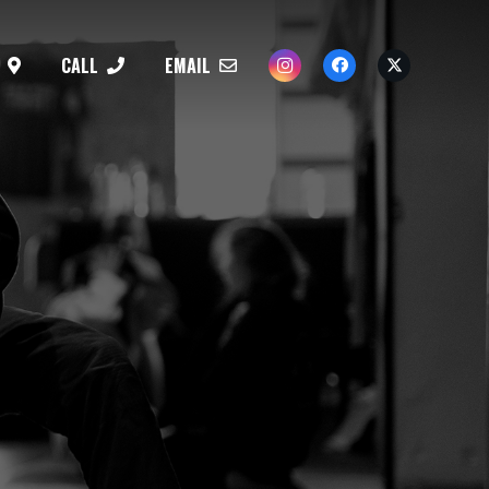
CALL
EMAIL