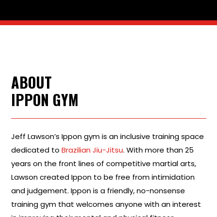
ABOUT
IPPON GYM
Jeff Lawson’s Ippon gym is an inclusive training space
dedicated to
Brazilian Jiu-Jitsu
. With more than 25
years on the front lines of competitive martial arts,
Lawson created Ippon to be free from intimidation
and judgement. Ippon is a friendly, no-nonsense
training gym that welcomes anyone with an interest