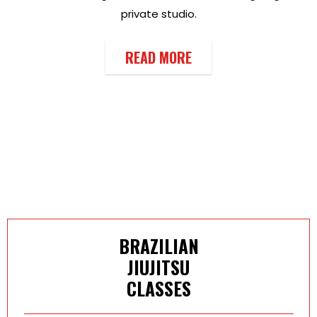
private studio.
READ MORE
BRAZILIAN
JIUJITSU
CLASSES