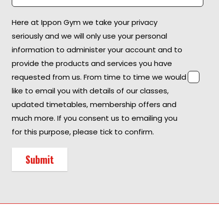
Here at Ippon Gym we take your privacy
seriously and we will only use your personal
information to administer your account and to
provide the products and services you have
requested from us. From time to time we would
like to email you with details of our classes,
updated timetables, membership offers and
much more. If you consent us to emailing you
for this purpose, please tick to confirm.