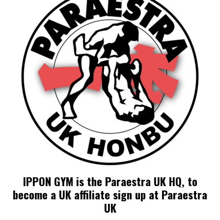
IPPON GYM is the Paraestra UK HQ, to
become a UK affiliate sign up at Paraestra
UK