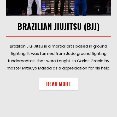
BRAZILIAN JIUJITSU (BJJ)
Brazilian Jiu-Jitsu is a martial arts based in ground
fighting. It was formed from Judo ground fighting
fundamentals that were taught to Carlos Gracie by
master Mitsuyo Maeda as a appreciation for his help.
READ MORE