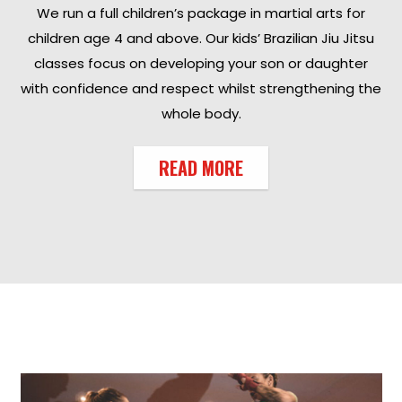
We run a full children’s package in martial arts for
children age 4 and above. Our kids’ Brazilian Jiu Jitsu
classes focus on developing your son or daughter
with confidence and respect whilst strengthening the
whole body.
READ MORE