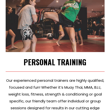
PERSONAL TRAINING
Our experienced personal trainers are highly qualified,
focused and fun! Whether it’s Muay Thai, MMA, BJJ,
weight loss, fitness, strength & conditioning or goal
specific, our friendly team offer individual or group
sessions designed for results in our cutting edge