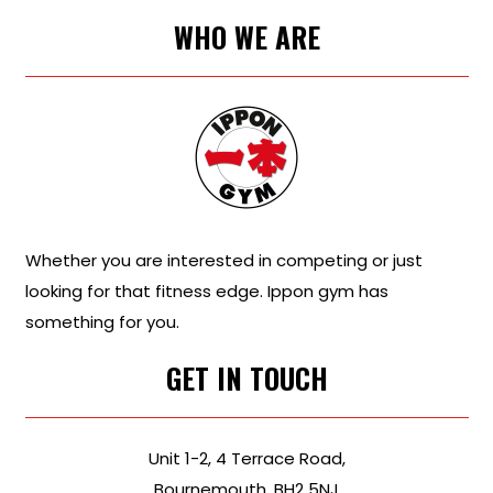
WHO WE ARE
Whether you are interested in competing or just
looking for that fitness edge. Ippon gym has
something for you.
GET IN TOUCH
Unit 1-2, 4 Terrace Road,
Bournemouth, BH2 5NJ