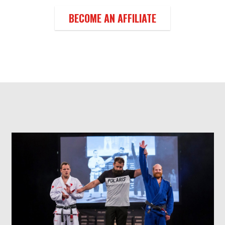
BECOME AN AFFILIATE