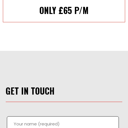
ONLY £65 P/M
GET IN TOUCH