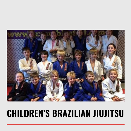
CHILDREN’S BRAZILIAN JIUJITSU