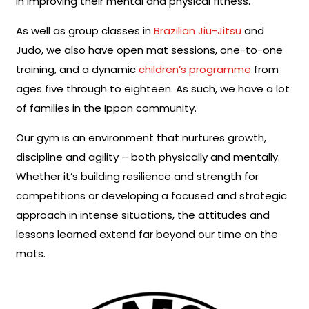
in improving their mental and physical fitness.
As well as group classes in
Brazilian Jiu-Jitsu
and
Judo, we also have open mat sessions, one-to-one
training, and a dynamic
children’s programme
from
ages five through to eighteen. As such, we have a lot
of families in the Ippon community.
Our gym is an environment that nurtures growth,
discipline and agility – both physically and mentally.
Whether it’s building resilience and strength for
competitions or developing a focused and strategic
approach in intense situations, the attitudes and
lessons learned extend far beyond our time on the
mats.