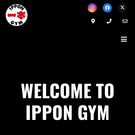
WELCOME TO
IPPON GYM